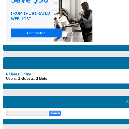
6 Users
Online
Users:
3 Guests, 3 Bots
S