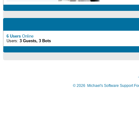
6 Users
Online
Users:
3 Guests, 3 Bots
©
2026
Michael's Software Support F