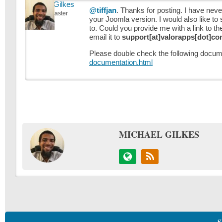
Michael Gilkes
@tiffjan
. Thanks for posting. I have nev
Keymaster
your Joomla version. I would also like to
to. Could you provide me with a link to th
email it to
support[at]valorapps[dot]c
Please double check the following docum
documentation.html
MICHAEL GILKES
S