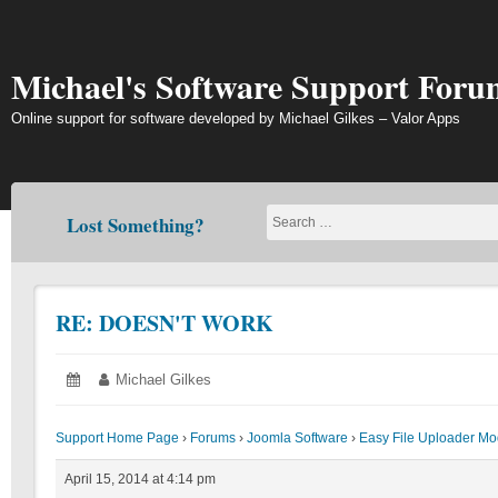
Skip
to
content
Michael's Software Support Foru
Online support for software developed by Michael Gilkes – Valor Apps
Lost Something?
RE: DOESN'T WORK
Posted
April
Author:
Michael Gilkes
on:
15,
2014
Support Home Page
›
Forums
›
Joomla Software
›
Easy File Uploader Mo
April 15, 2014 at 4:14 pm