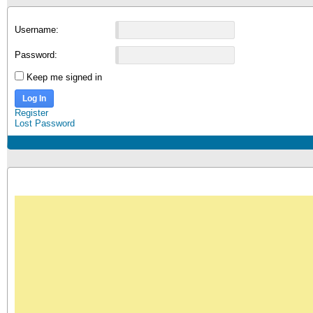
Username:
Password:
Keep me signed in
Log In
Register
Lost Password