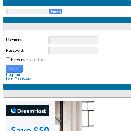
Username:
Password:
Keep me signed in
Log In
Register
Lost Password