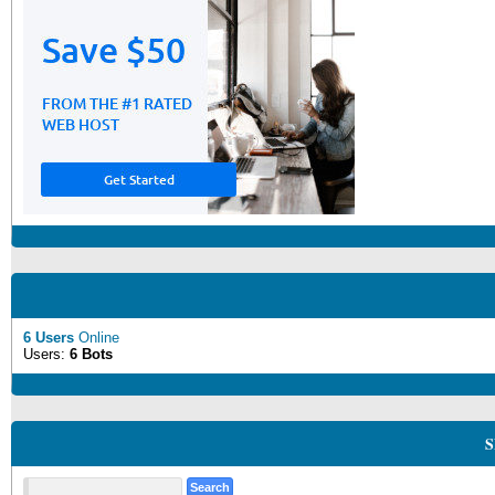
6 Users
Online
Users:
6 Bots
S