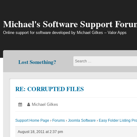
Skip
to
content
Michael's Software Support Foru
Online support for software developed by Michael Gilkes – Valor Apps
Lost Something?
RE: CORRUPTED FILES
Posted
August
Author:
Michael Gilkes
on:
18,
2011
Support Home Page
›
Forums
›
Joomla Software
›
Easy Folder Listing Pr
August 18, 2011 at 2:37 pm