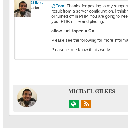
Michael Gilkes
@Tom
. Thanks for posting to my support s
Keymaster
result from a server configuration. I thi
or turned off in PHP. You are going to ne
your PHP.ini file and placing:
allow_url_fopen = On
Please see the following for more informa
Please let me know if this works.
MICHAEL GILKES