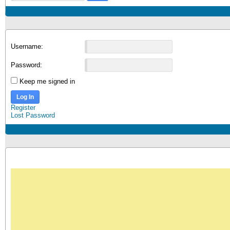
Username:
Password:
Keep me signed in
Log In
Register
Lost Password