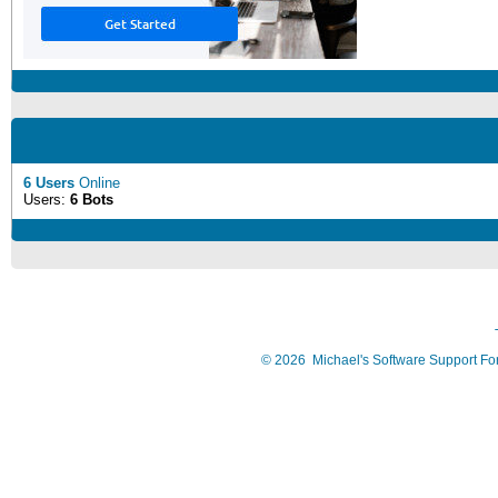
6 Users
Online
Users:
6 Bots
©
2026
Michael's Software Support F