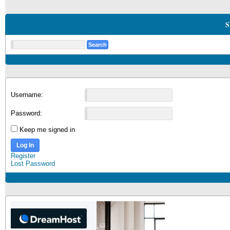
S
Username:
Password:
Keep me signed in
Log In
Register
Lost Password