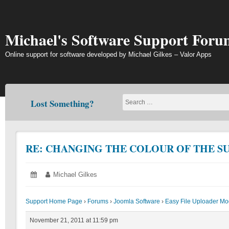
Skip
to
content
Michael's Software Support Foru
Online support for software developed by Michael Gilkes – Valor Apps
Lost Something?
RE: CHANGING THE COLOUR OF THE S
Posted
November
Author:
Michael Gilkes
on:
21,
2011
Support Home Page
›
Forums
›
Joomla Software
›
Easy File Uploader Mo
November 21, 2011 at 11:59 pm