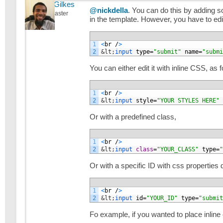
Michael Gilkes
@nickdella
. You can do this by adding s
Keymaster
in the template. However, you have to edit 
1
<
br
/
>
2
&lt;
input 
type
=
"submit"
name
=
"submi
You can either edit it with inline CSS, as f
1
<
br
/
>
2
&lt;
input 
style
=
"YOUR STYLES HERE"
Or with a predefined class,
1
<
br
/
>
2
&lt;
input 
class
=
"YOUR_CLASS"
type
=
"
Or with a specific ID with css properties de
1
<
br
/
>
2
&lt;
input 
id
=
"YOUR_ID"
type
=
"submit
Fo example, if you wanted to place inline 