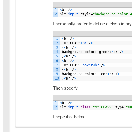
1
<
br
/
>
2
&lt;
input 
style
=
"background-color:#
I personally prefer to define a class in m
1
<
br
/
>
2
.
MY_CLASS
<
br
/
>
3
{
<
br
/
>
4
background
-
color
:
green
;
<
br
/
>
5
}
<
br
/
>
6
<
br
/
>
7
.
MY_CLASS
:
hover
<
br
/
>
8
{
<
br
/
>
9
background
-
color
:
red
;
<
br
/
>
10
}
<
br
/
>
Then specify,
1
<
br
/
>
2
&lt;
input 
class
=
"MY_CLASS"
type
=
"su
I hope this helps.