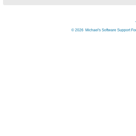
©
2026
Michael's Software Support F