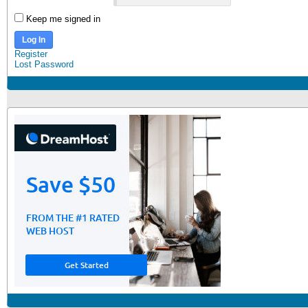
Keep me signed in
Log In
Register
Lost Password