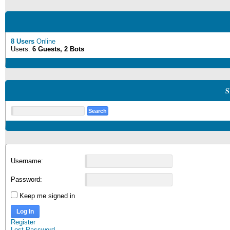
8 Users
Online
Users:
6 Guests, 2 Bots
S
Username:
Password:
Keep me signed in
Log In
Register
Lost Password