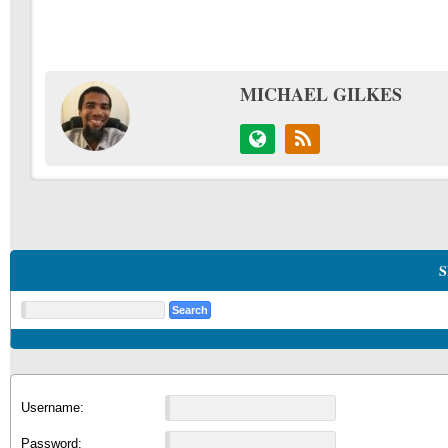
MICHAEL GILKES
S
Username:
Password: