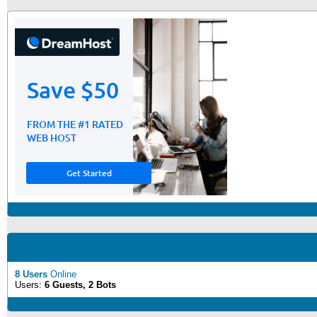
8 Users
Online
Users:
6 Guests, 2 Bots