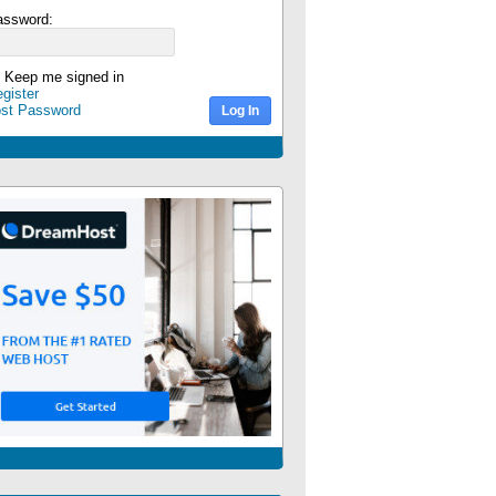
assword:
Keep me signed in
gister
ost Password
Log In