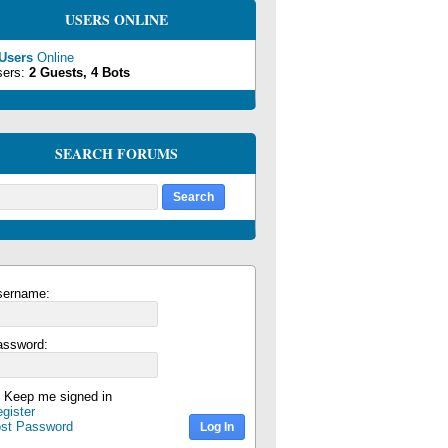
USERS ONLINE
 Users
Online
sers:
2 Guests, 4 Bots
SEARCH FORUMS
sername:
assword:
Keep me signed in
gister
ost Password
Log In