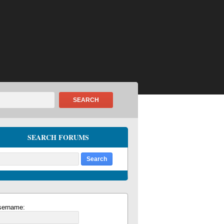
SEARCH
SEARCH FORUMS
sername: