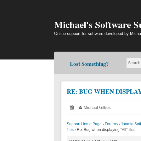
Skip
to
content
Michael's Software 
Online support for software developed by Micha
Lost Something?
RE: BUG WHEN DISPLAY
Posted
March
Author:
Michael Gilkes
on:
27,
2013
Support Home Page
›
Forums
›
Joomla Sof
files
›
Re: Bug when displaying “All” files