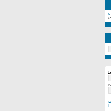
6
U
U
P
Re
L