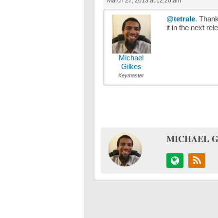
March 27, 2013 at 12:20 am
@tetrale
. Thanks
it in the next rel
Michael
Gilkes
Keymaster
MICHAEL G