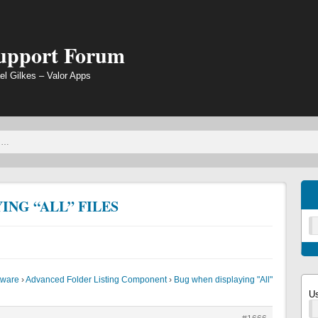
Support Forum
el Gilkes – Valor Apps
ING “ALL” FILES
tware
›
Advanced Folder Listing Component
›
Bug when displaying "All"
U