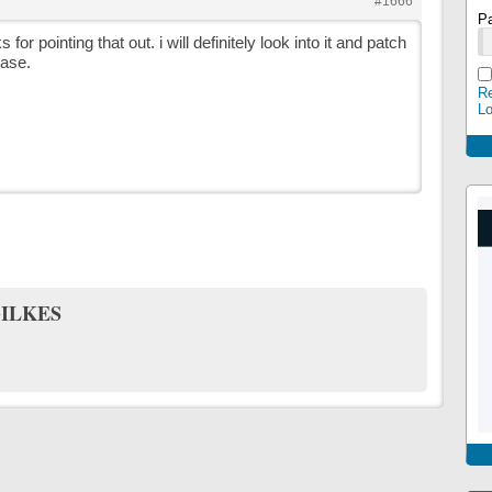
#1666
P
 for pointing that out. i will definitely look into it and patch
ease.
Re
L
ILKES