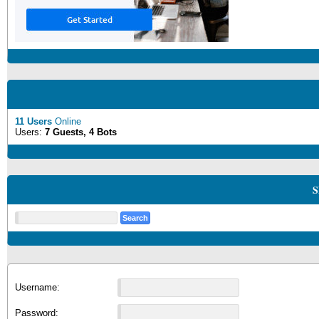
11 Users
Online
Users:
7 Guests, 4 Bots
S
Username:
Password: