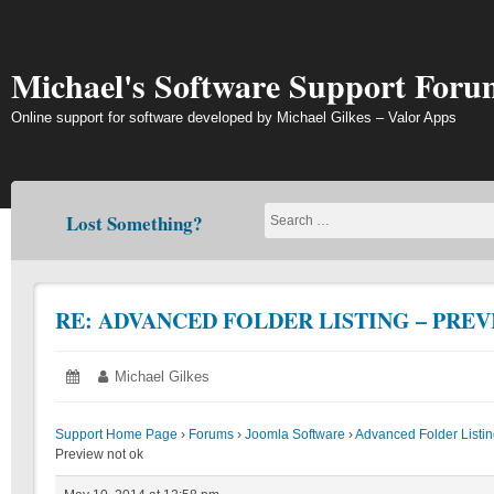
Skip
to
content
Michael's Software Support Foru
Online support for software developed by Michael Gilkes – Valor Apps
Lost Something?
RE: ADVANCED FOLDER LISTING – PRE
Posted
May
Author:
Michael Gilkes
on:
10,
2014
Support Home Page
›
Forums
›
Joomla Software
›
Advanced Folder List
Preview not ok