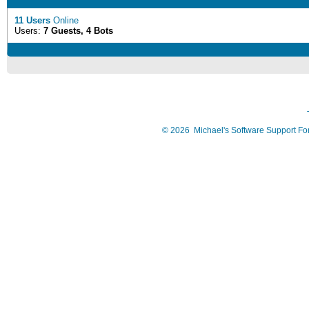
11 Users
Online
Users:
7 Guests, 4 Bots
©
2026
Michael's Software Support F