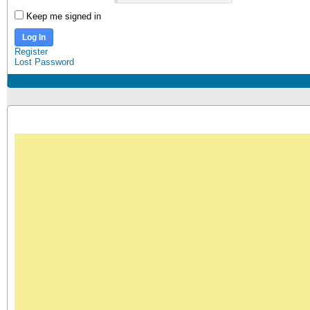
Keep me signed in
Log In
Register
Lost Password