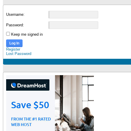
Username:
Password:
Keep me signed in
Log In
Register
Lost Password