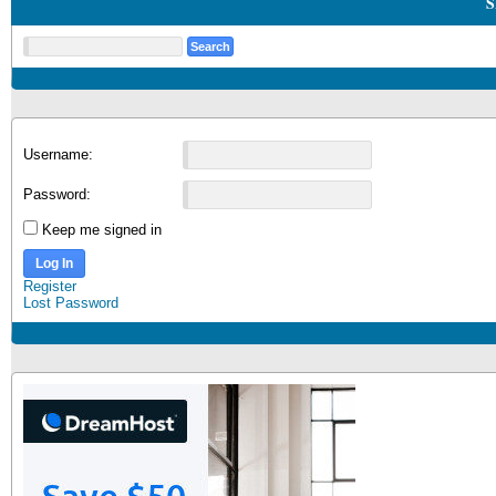
S
Username:
Password:
Keep me signed in
Log In
Register
Lost Password