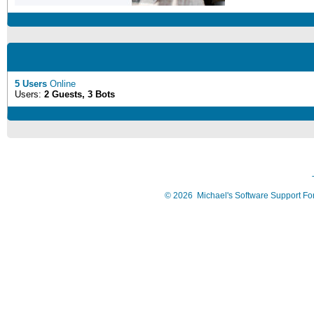
5 Users
Online
Users:
2 Guests, 3 Bots
©
2026
Michael's Software Support F