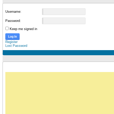
Username:
Password:
Keep me signed in
Log In
Register
Lost Password