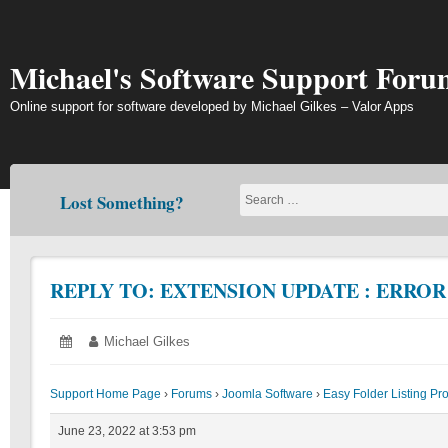
Skip
to
content
Michael's Software Support Foru
Online support for software developed by Michael Gilkes – Valor Apps
Lost Something?
REPLY TO: EXTENSION UPDATE : ERRO
Posted
June
Author:
Michael Gilkes
on:
23,
2022
Support Home Page
›
Forums
›
Joomla Software
›
Easy Folder Listing Pr
June 23, 2022 at 3:53 pm