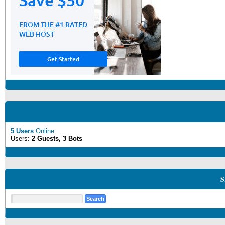
5 Users
Online
Users:
2 Guests, 3 Bots
S