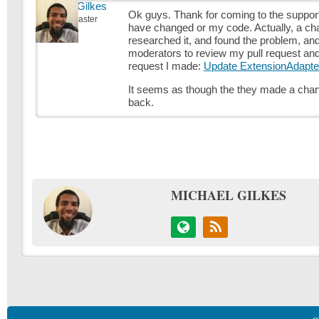
Michael Gilkes
Ok guys. Thank for coming to the support si
Keymaster
have changed or my code. Actually, a ch
researched it, and found the problem, and
moderators to review my pull request and 
request I made:
Update ExtensionAdapte
It seems as though the they made a chang
back.
MICHAEL GILKES