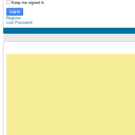
Keep me signed in
Log In
Register
Lost Password