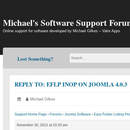
Skip
to
content
Michael's Software Support Foru
Online support for software developed by Michael Gilkes – Valor Apps
Lost Something?
REPLY TO: EFLP INOP ON JOOMLA 4.0.3
Posted
November
Author:
Michael Gilkes
on:
30,
2021
Support Home Page
›
Forums
›
Joomla Software
›
Easy Folder Listing Pr
November 30, 2021 at 10:20 am