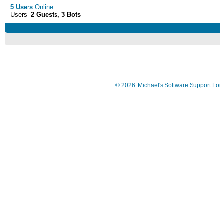
5 Users
Online
Users:
2 Guests, 3 Bots
©
2026
Michael's Software Support F