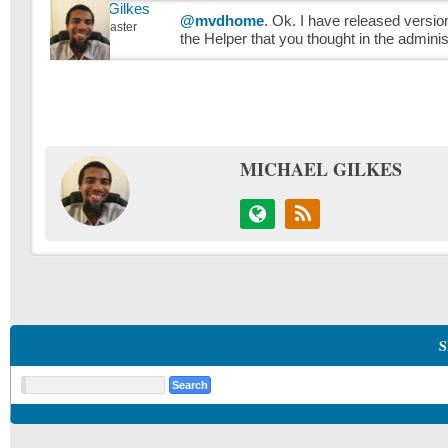
Michael Gilkes
@mvdhome
. Ok. I have released version
Keymaster
the Helper that you thought in the admini
MICHAEL GILKES
S