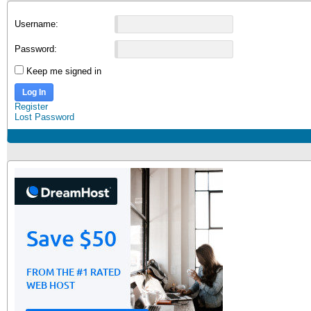
Username:
Password:
Keep me signed in
Log In
Register
Lost Password