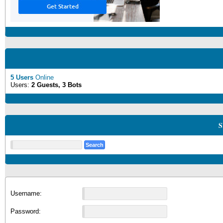
5 Users
Online
Users:
2 Guests, 3 Bots
S
Username:
Password: