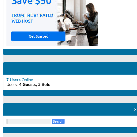
7 Users
Online
Users:
4 Guests, 3 Bots
S