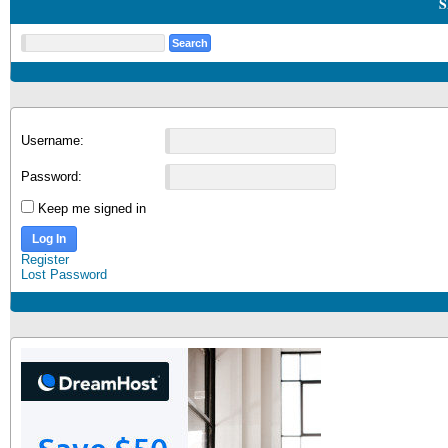
S
Username:
Password:
Keep me signed in
Log In
Register
Lost Password