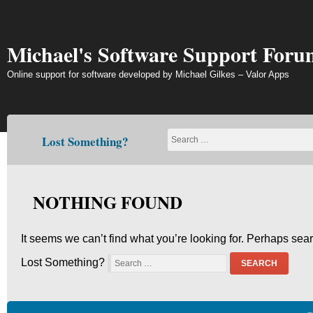
Skip
to
content
Michael's Software Support Foru
Online support for software developed by Michael Gilkes – Valor Apps
Lost Something?
NOTHING FOUND
It seems we can’t find what you’re looking for. Perhaps sea
Lost Something?
SEARCH