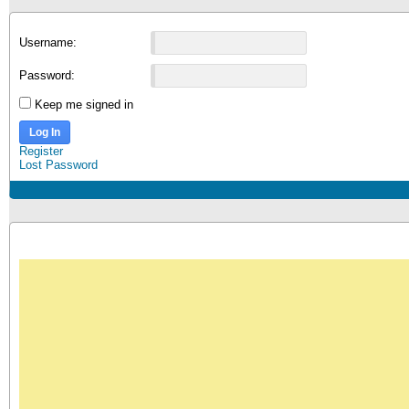
Username:
Password:
Keep me signed in
Log In
Register
Lost Password