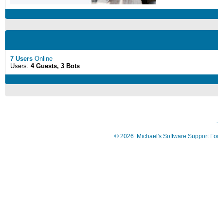
7 Users
Online
Users:
4 Guests, 3 Bots
©
2026
Michael's Software Support F