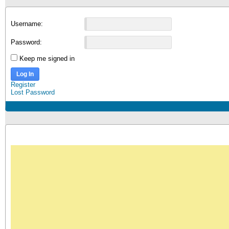
Username:
Password:
Keep me signed in
Log In
Register
Lost Password