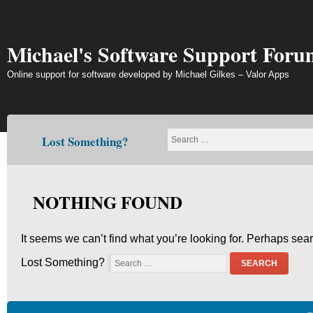
Skip
to
content
Michael's Software Support Foru
Online support for software developed by Michael Gilkes – Valor Apps
Lost Something?
NOTHING FOUND
It seems we can’t find what you’re looking for. Perhaps sea
Lost Something?
SEARCH