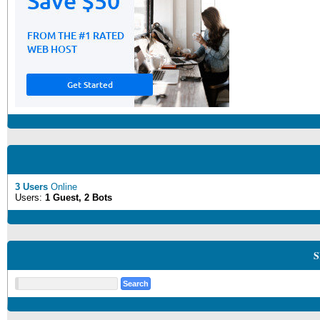
3 Users
Online
Users:
1 Guest, 2 Bots
S