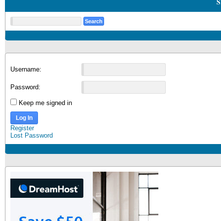
S
Username:
Password:
Keep me signed in
Log In
Register
Lost Password