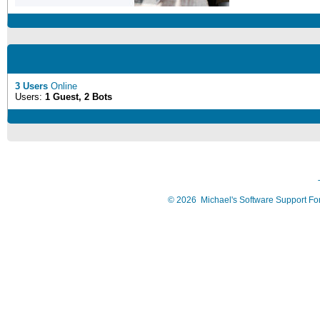
3 Users
Online
Users:
1 Guest, 2 Bots
©
2026
Michael's Software Support F