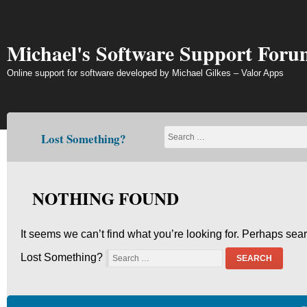
Skip
to
content
Michael's Software Support Foru
Online support for software developed by Michael Gilkes – Valor Apps
Lost Something?
NOTHING FOUND
It seems we can’t find what you’re looking for. Perhaps sea
Lost Something?
SEARCH