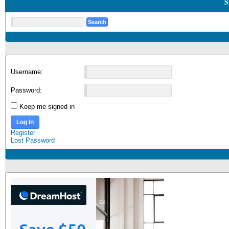
S
Username:
Password:
Keep me signed in
Log In
Register
Lost Password