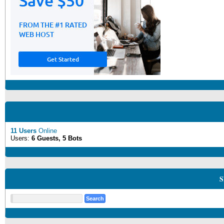
11 Users
Online
Users:
6 Guests, 5 Bots
S