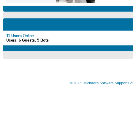
11 Users
Online
Users:
6 Guests, 5 Bots
©
2026
Michael's Software Support F