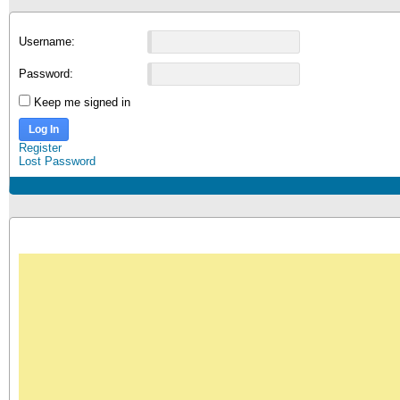
Username:
Password:
Keep me signed in
Log In
Register
Lost Password