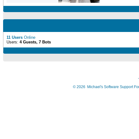
11 Users
Online
Users:
4 Guests, 7 Bots
©
2026
Michael's Software Support F