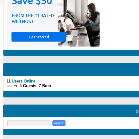
11 Users
Online
Users:
4 Guests, 7 Bots
S