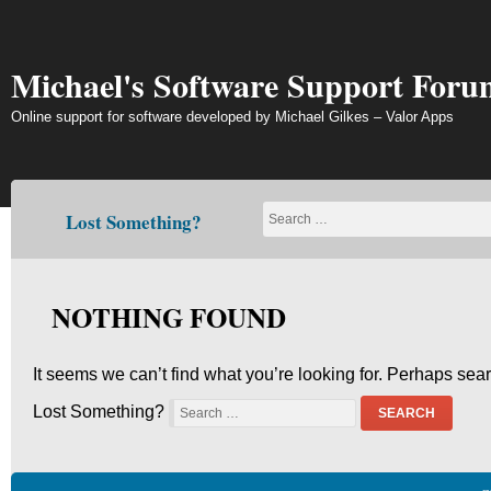
Skip
to
content
Michael's Software Support Foru
Online support for software developed by Michael Gilkes – Valor Apps
Lost Something?
NOTHING FOUND
It seems we can’t find what you’re looking for. Perhaps sea
Lost Something?
SEARCH