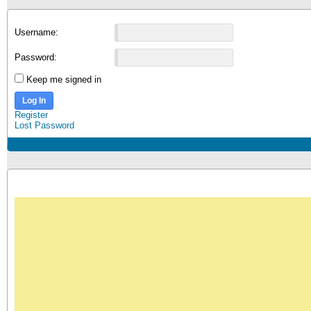
Username:
Password:
Keep me signed in
Log In
Register
Lost Password