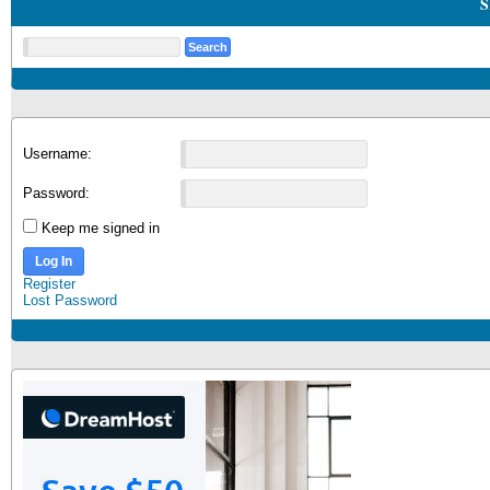
S
Username:
Password:
Keep me signed in
Log In
Register
Lost Password