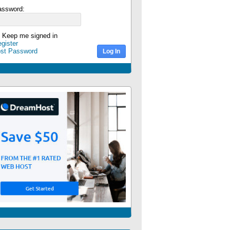
assword:
Keep me signed in
gister
ost Password
Log In