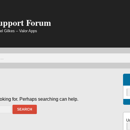
Support Forum
el Gilkes – Valor Apps
ooking for. Perhaps searching can help.
SEARCH
U