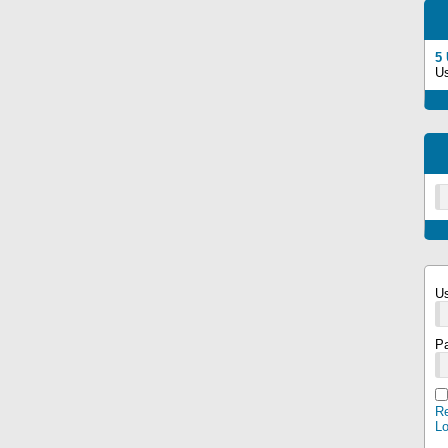
5
U
U
P
Re
L