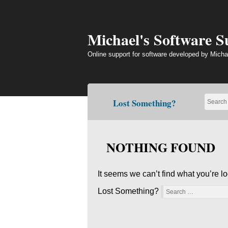
Skip
to
content
Michael's Software 
Online support for software developed by Micha
Lost Something?
NOTHING FOUND
It seems we can’t find what you’re l
Lost Something?