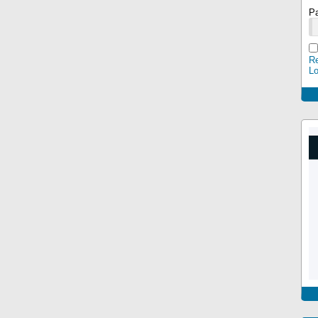
P
Re
L