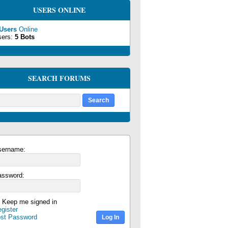
USERS ONLINE
 Users
Online
sers:
5 Bots
SEARCH FORUMS
sername:
assword:
Keep me signed in
gister
ost Password
Log In