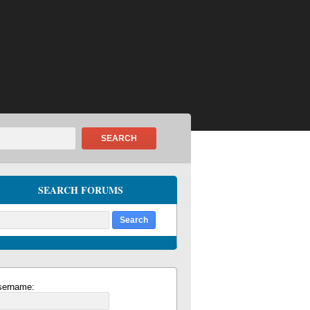
SEARCH
SEARCH FORUMS
sername: