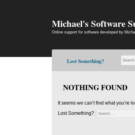
Skip
to
content
Michael's Software 
Online support for software developed by Micha
Lost Something?
NOTHING FOUND
It seems we can’t find what you’re l
Lost Something?