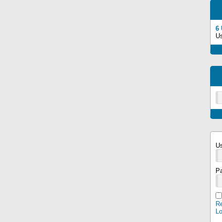
6
U
U
P
Re
L