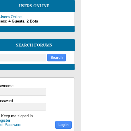
USERS ONLINE
 Users
Online
sers:
4 Guests, 2 Bots
SEARCH FORUMS
sername:
assword:
Keep me signed in
gister
ost Password
Log In