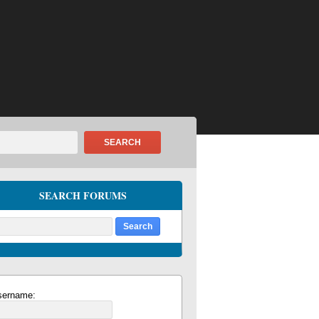
SEARCH
SEARCH FORUMS
sername: