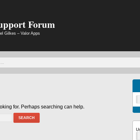
Support Forum
el Gilkes – Valor Apps
ooking for. Perhaps searching can help.
SEARCH
U