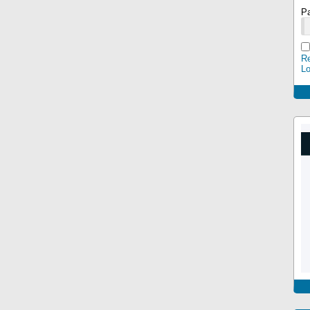
P
Re
L