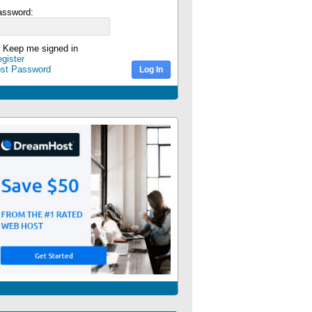
assword:
Keep me signed in
gister
ost Password
Log In