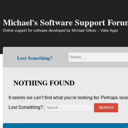
Skip
to
content
Michael's Software Support Foru
Online support for software developed by Michael Gilkes – Valor Apps
Lost Something?
NOTHING FOUND
It seems we can’t find what you’re looking for. Perhaps sea
Lost Something?
SEARCH