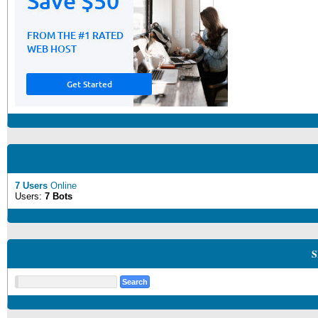
7 Users
Online
Users:
7 Bots
S