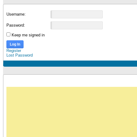
Username:
Password:
Keep me signed in
Log In
Register
Lost Password