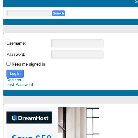
S
Username:
Password:
Keep me signed in
Log In
Register
Lost Password