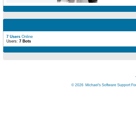
7 Users
Online
Users:
7 Bots
©
2026
Michael's Software Support F