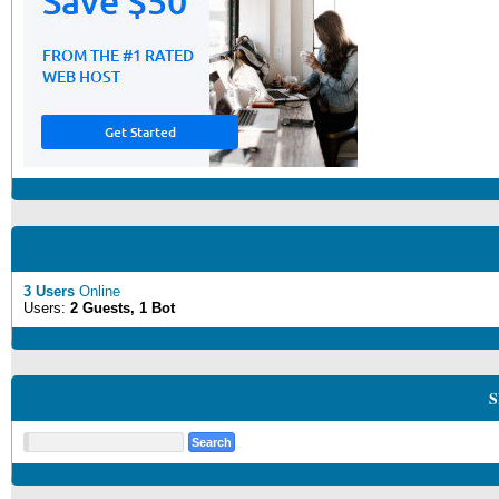
3 Users
Online
Users:
2 Guests, 1 Bot
S