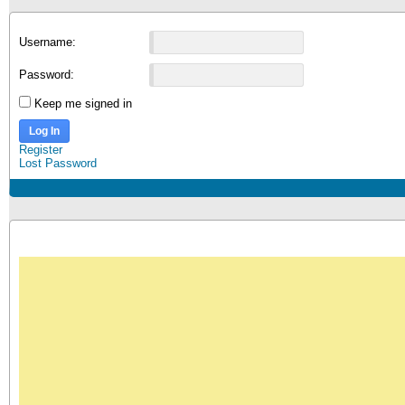
Username:
Password:
Keep me signed in
Log In
Register
Lost Password