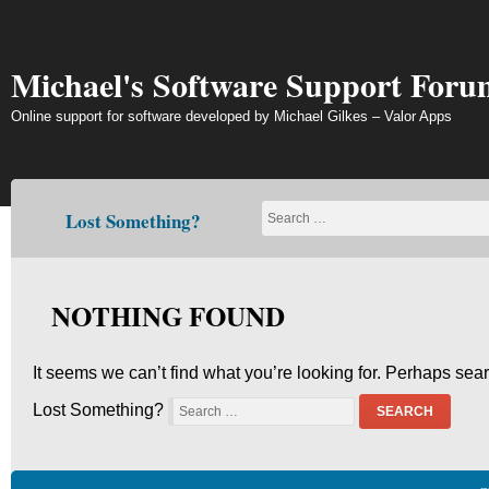
Skip
to
content
Michael's Software Support Foru
Online support for software developed by Michael Gilkes – Valor Apps
Lost Something?
NOTHING FOUND
It seems we can’t find what you’re looking for. Perhaps sea
Lost Something?
SEARCH