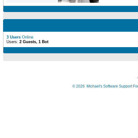
3 Users
Online
Users:
2 Guests, 1 Bot
©
2026
Michael's Software Support F