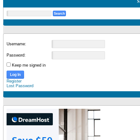
S
Username:
Password:
Keep me signed in
Log In
Register
Lost Password