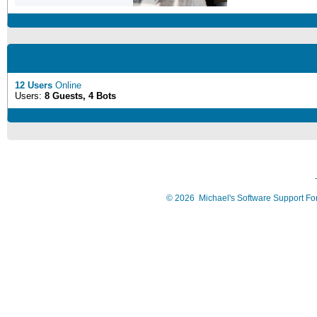
12 Users
Online
Users:
8 Guests, 4 Bots
©
2026
Michael's Software Support F