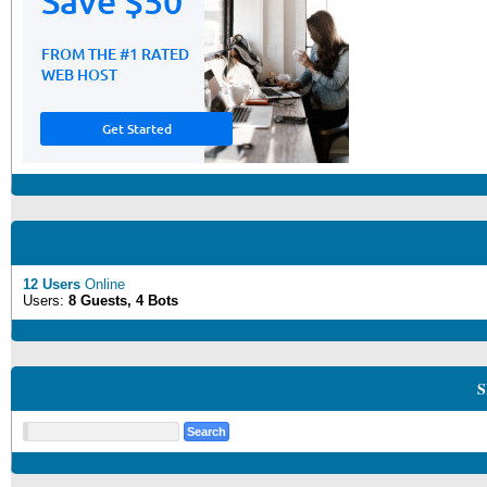
12 Users
Online
Users:
8 Guests, 4 Bots
S