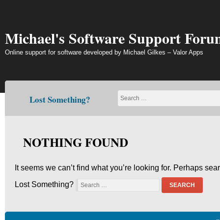
Skip
to
content
Michael's Software Support Foru
Online support for software developed by Michael Gilkes – Valor Apps
Lost Something?
NOTHING FOUND
It seems we can’t find what you’re looking for. Perhaps sea
Lost Something?
SEARCH