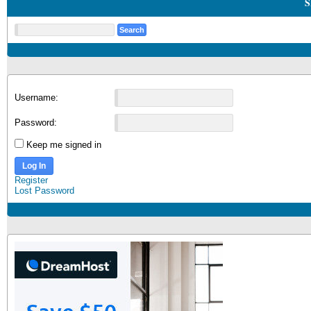
S
Username:
Password:
Keep me signed in
Log In
Register
Lost Password