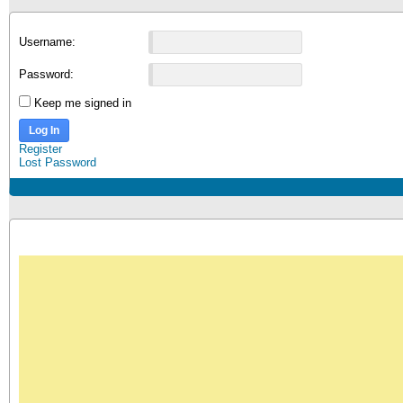
Username:
Password:
Keep me signed in
Log In
Register
Lost Password