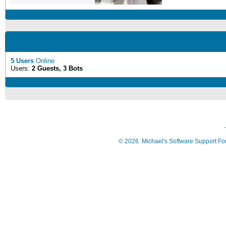
5 Users
Online
Users:
2 Guests, 3 Bots
©
2026
Michael's Software Support F