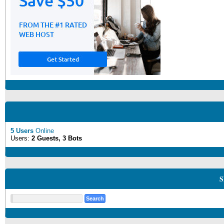
5 Users
Online
Users:
2 Guests, 3 Bots
S