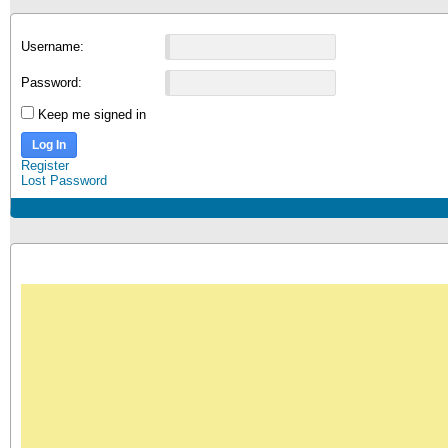
Username:
Password:
Keep me signed in
Log In
Register
Lost Password