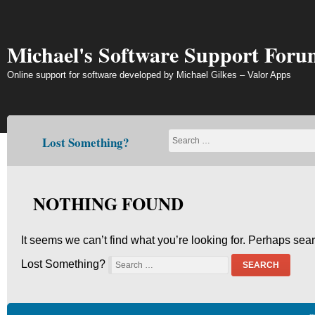
Skip
to
content
Michael's Software Support Foru
Online support for software developed by Michael Gilkes – Valor Apps
Lost Something?
NOTHING FOUND
It seems we can’t find what you’re looking for. Perhaps sea
Lost Something?
SEARCH