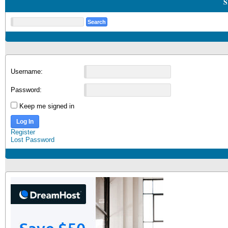
S
Username:
Password:
Keep me signed in
Log In
Register
Lost Password