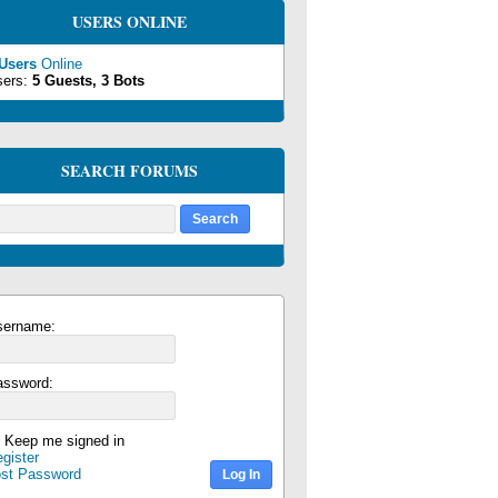
USERS ONLINE
 Users
Online
sers:
5 Guests, 3 Bots
SEARCH FORUMS
sername:
assword:
Keep me signed in
gister
ost Password
Log In