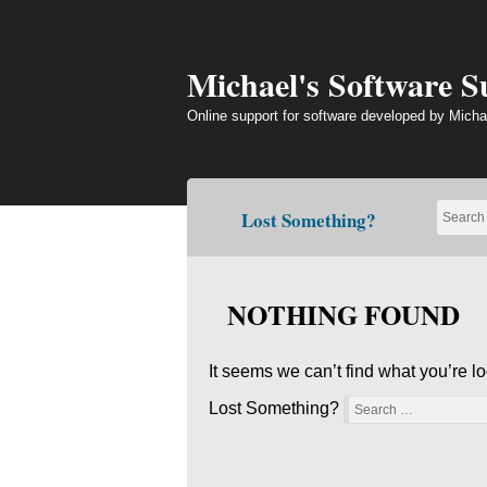
Skip
to
content
Michael's Software 
Online support for software developed by Micha
Lost Something?
NOTHING FOUND
It seems we can’t find what you’re l
Lost Something?