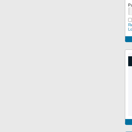
P
Re
L