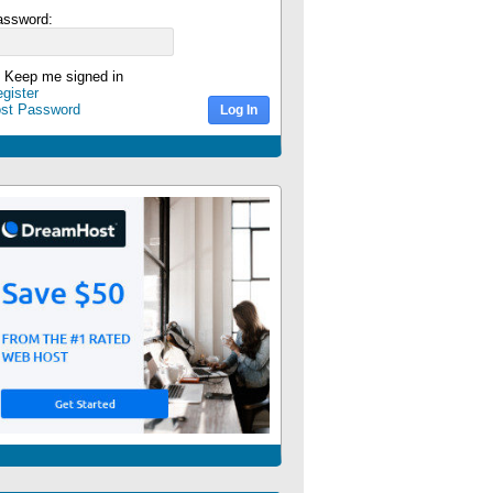
assword:
Keep me signed in
gister
ost Password
Log In