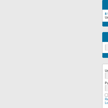
8
U
U
P
Re
L