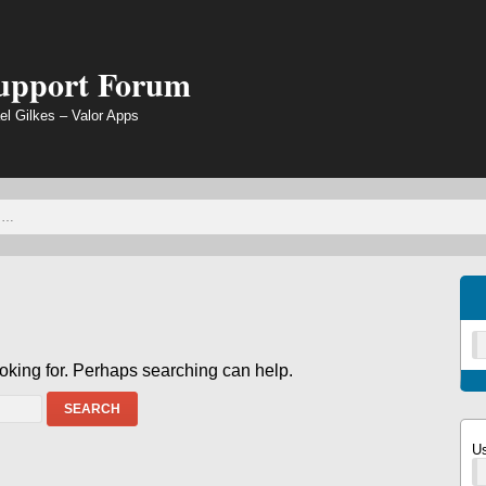
Support Forum
el Gilkes – Valor Apps
ooking for. Perhaps searching can help.
SEARCH
U