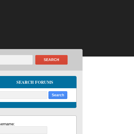
SEARCH
SEARCH FORUMS
sername: