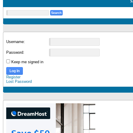
S
Username:
Password:
Keep me signed in
Log In
Register
Lost Password