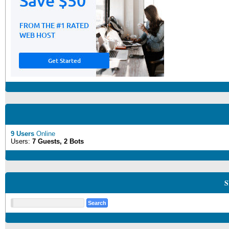
9 Users
Online
Users:
7 Guests, 2 Bots
S