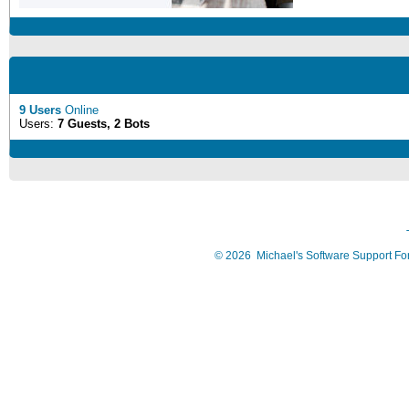
9 Users
Online
Users:
7 Guests, 2 Bots
©
2026
Michael's Software Support F