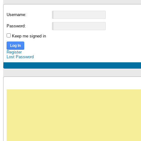
Username:
Password:
Keep me signed in
Log In
Register
Lost Password