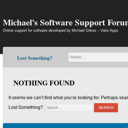
Skip
to
content
Michael's Software Support Foru
Online support for software developed by Michael Gilkes – Valor Apps
Lost Something?
NOTHING FOUND
It seems we can’t find what you’re looking for. Perhaps sea
Lost Something?
SEARCH