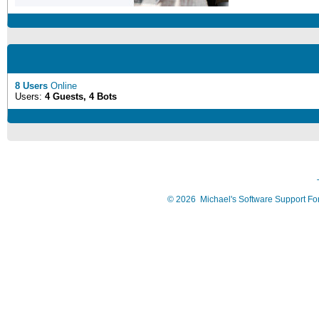
8 Users
Online
Users:
4 Guests, 4 Bots
©
2026
Michael's Software Support F