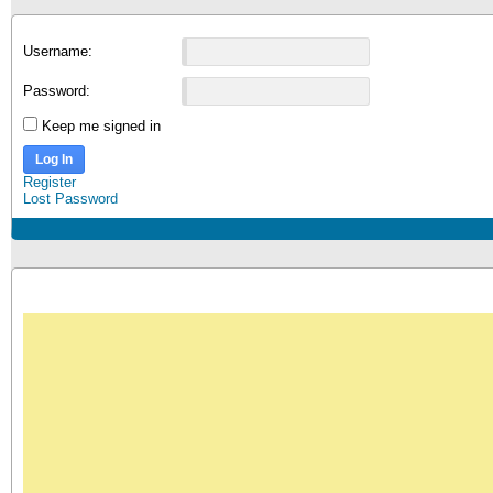
Username:
Password:
Keep me signed in
Log In
Register
Lost Password