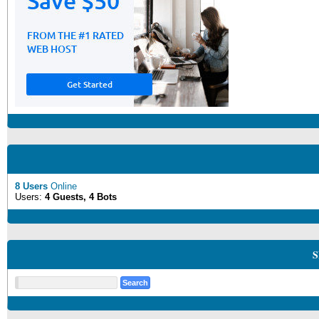
8 Users
Online
Users:
4 Guests, 4 Bots
S