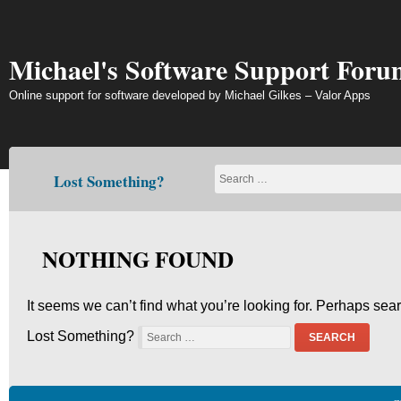
Skip
to
content
Michael's Software Support Foru
Online support for software developed by Michael Gilkes – Valor Apps
Lost Something?
NOTHING FOUND
It seems we can’t find what you’re looking for. Perhaps sea
Lost Something?
SEARCH