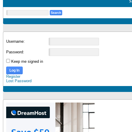
S
Username:
Password:
Keep me signed in
Log In
Register
Lost Password