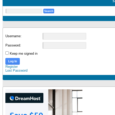
S
Username:
Password:
Keep me signed in
Log In
Register
Lost Password