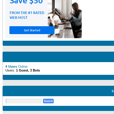
4 Users
Online
Users:
1 Guest, 3 Bots
S