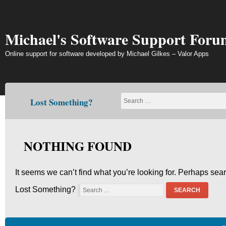
Skip
to
content
Michael's Software Support Foru
Online support for software developed by Michael Gilkes – Valor Apps
Lost Something?
NOTHING FOUND
It seems we can’t find what you’re looking for. Perhaps sea
Lost Something?
SEARCH