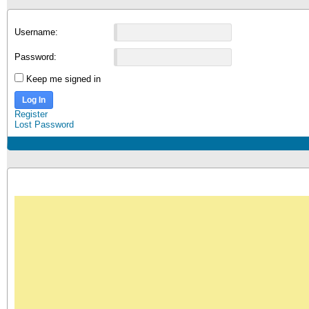
Username:
Password:
Keep me signed in
Log In
Register
Lost Password