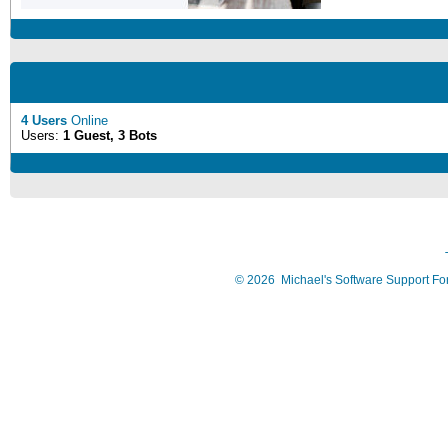
4 Users
Online
Users:
1 Guest, 3 Bots
©
2026
Michael's Software Support F